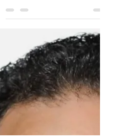
Insurrectionists
THE Republican National Committee (RNC)
is officially letting Americans know that it is
more committed to former President Donald
Trump...