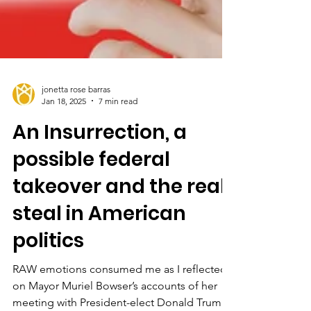
jonetta rose barras
Jan 18, 2025
7 min read
An Insurrection, a
possible federal
takeover and the real
steal in American
politics
RAW emotions consumed me as I reflected