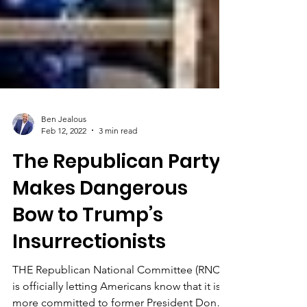
Ben Jealous
Feb 12, 2022
3 min read
The Republican Party
Makes Dangerous
Bow to Trump’s