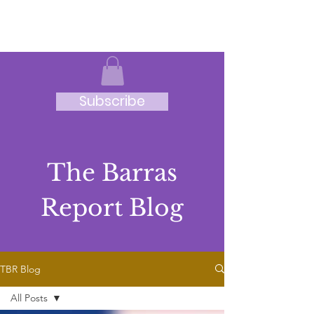
JRB
Subscribe
The Barras
Report Blog
TBR Blog
All Posts