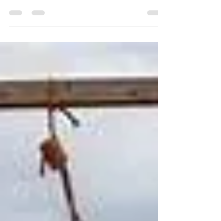
on Mayor Muriel Bowser’s accounts of her
meeting with President-elect Donald Trump
and her...