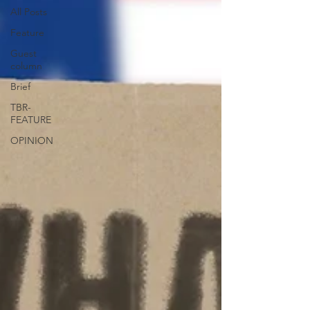
All Posts
Feature
Guest
column
Brief
TBR-
FEATURE
OPINION