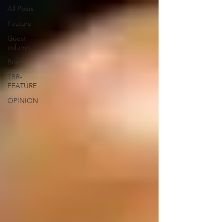
All Posts
Feature
Guest
column
Brief
TBR-
FEATURE
OPINION