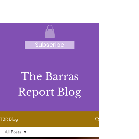
JRB
Subscribe
The Barras
Report Blog
TBR Blog
All Posts