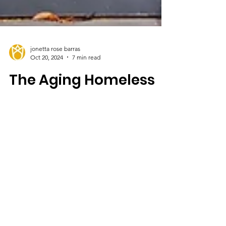
jonetta rose barras
Oct 20, 2024
7 min read
The Aging Homeless
Among Us
Was she someone's grandmother? How had
she fallen into such dire straits?