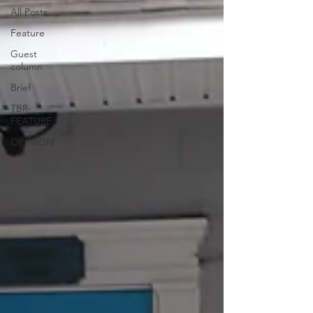
All Posts
Feature
Guest
column
Brief
TBR-
FEATURE
OPINION