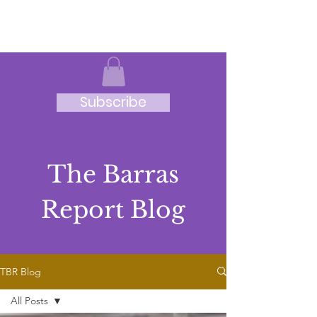
JRB
Subscribe
The Barras
Report Blog
TBR Blog
All Posts