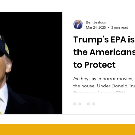
Ben Jealous
Mar 24, 2025
3 min read
Trump’s EPA is
the Americans
to Protect
As they say in horror movies,
the house. Under Donald Trump, the Environmental
Protection Agency (EPA)...