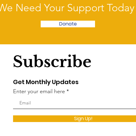
We Need Your Support Today
Donate
Subscribe
Get Monthly Updates
Enter your email here
Sign Up!