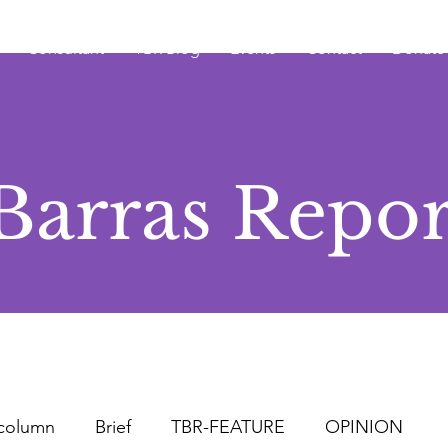
Consultant
TBR Blog
Events
Contact
Donate
Barras Repor
column
Brief
TBR-FEATURE
OPINION