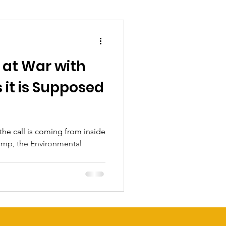
 at War with
 it is Supposed
 the call is coming from inside