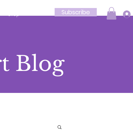
Subscribe
Shop
t Blog