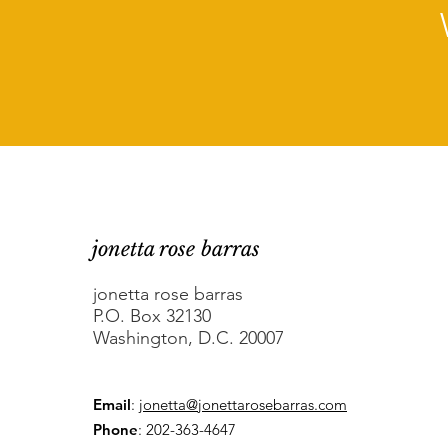
jonetta rose barras
jonetta rose barras
P.O. Box 32130
Washington, D.C. 20007
Email
:
jonetta@jonettarosebarras.com
Phone
: 202-363-4647