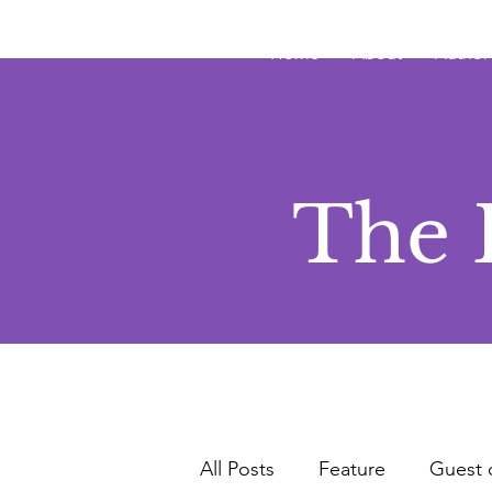
JRB
Home
About
Author
The 
All Posts
Feature
Guest 