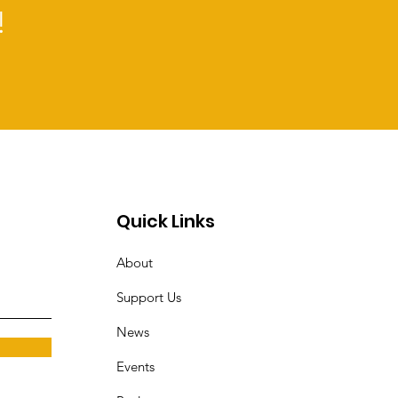
!
Quick Links
About
Support Us
News
Events