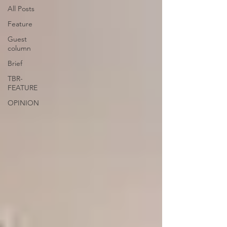
All Posts
Feature
Guest
column
Brief
TBR-
FEATURE
OPINION