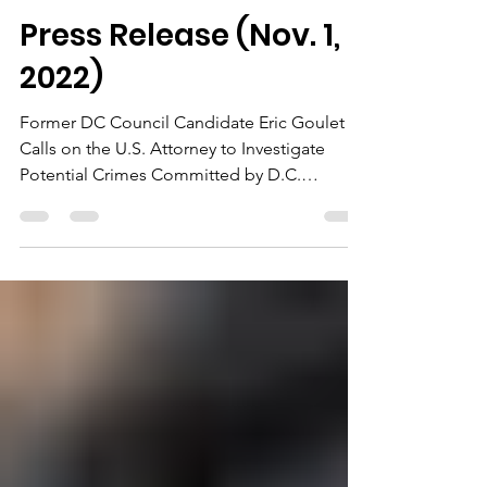
jonetta rose barras
Nov 1, 2022
3 min read
Press Release (Nov. 1,
2022)
Former DC Council Candidate Eric Goulet
Calls on the U.S. Attorney to Investigate
Potential Crimes Committed by D.C.
Councilmember Elissa...