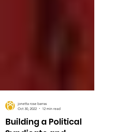
jonetta rose barras