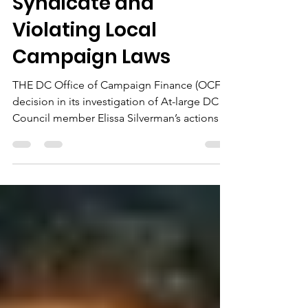
Oct 30, 2022
12 min read
Building a Political
Syndicate and
Violating Local
Campaign Laws
THE DC Office of Campaign Finance (OCF)
decision in its investigation of At-large DC
Council member Elissa Silverman’s actions
during the...