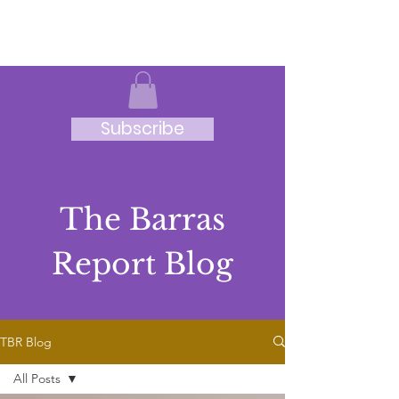
JRB
Subscribe
The Barras
Report Blog
TBR Blog
All Posts