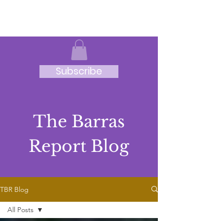
JRB
Subscribe
The Barras
Report Blog
TBR Blog
All Posts