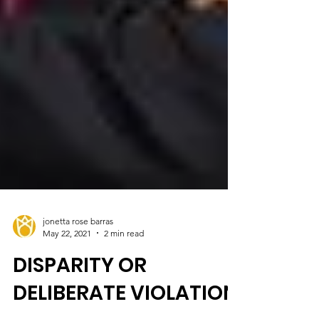
jonetta rose barras
May 22, 2021
2 min read
DISPARITY OR