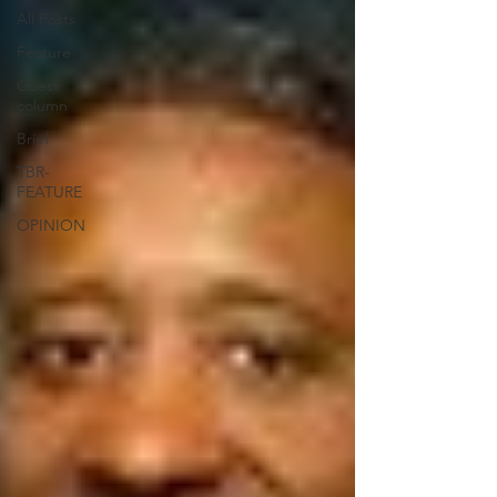
All Posts
Feature
Guest
column
Brief
TBR-
FEATURE
OPINION