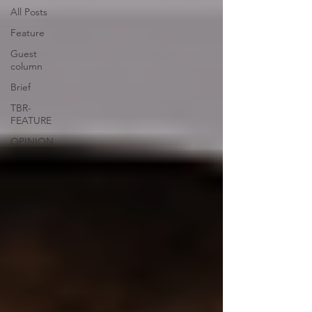
All Posts
Feature
Guest
column
Brief
TBR-
FEATURE
OPINION