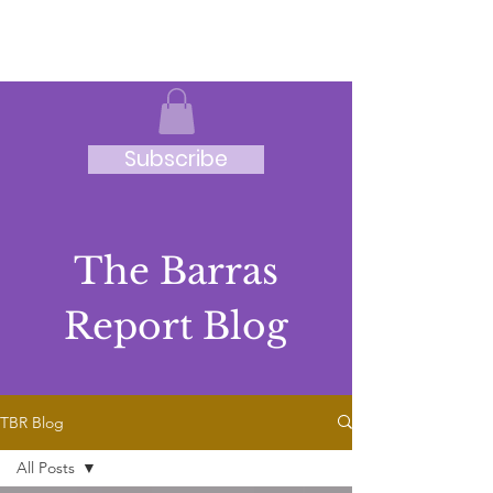
JRB
Subscribe
The Barras
Report Blog
TBR Blog
All Posts