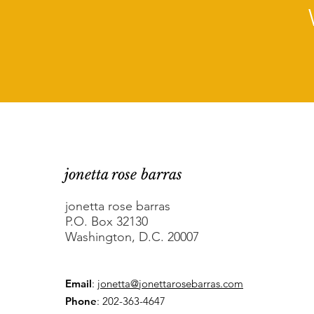
jonetta rose barras
jonetta rose barras
P.O. Box 32130
Washington, D.C. 20007
Email
:
jonetta@jonettarosebarras.com
Phone
: 202-363-4647