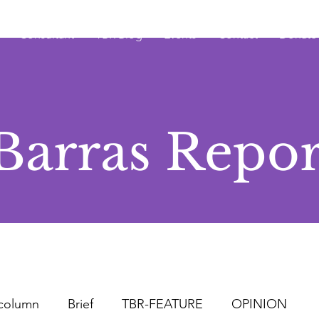
Consultant
TBR Blog
Events
Contact
Donate
Barras Repor
column
Brief
TBR-FEATURE
OPINION