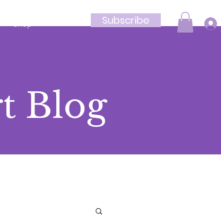
Subscribe
Shop
t Blog