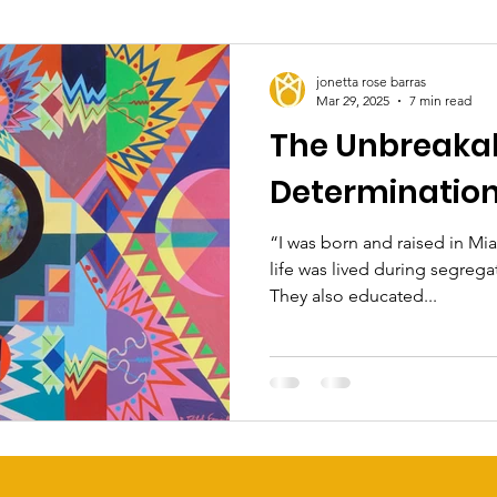
jonetta rose barras
Mar 29, 2025
7 min read
The Unbreakab
Determination 
“I was born and raised in Mia
life was lived during segrega
They also educated...