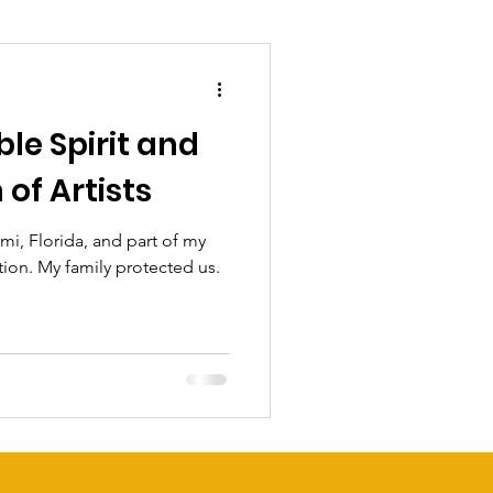
le Spirit and
of Artists
mi, Florida, and part of my
tion. My family protected us.