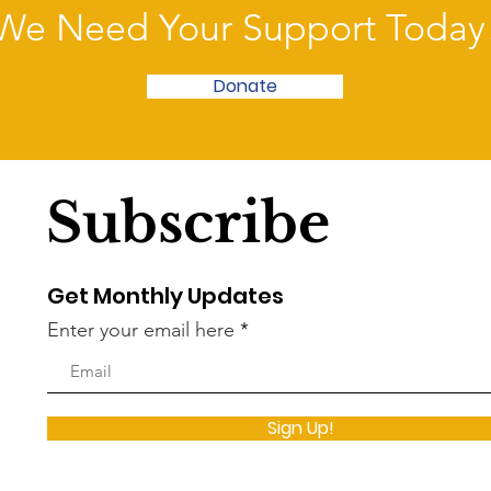
We Need Your Support Today
Donate
Subscribe
Get Monthly Updates
Enter your email here
Sign Up!