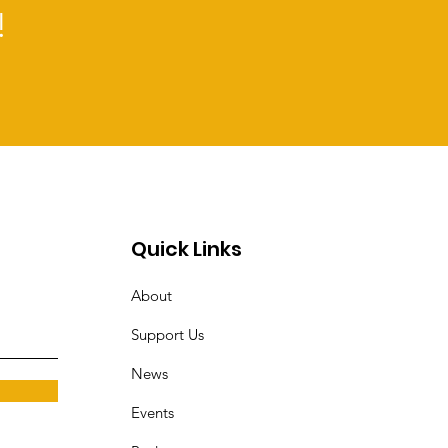
!
Quick Links
About
Support Us
News
Events