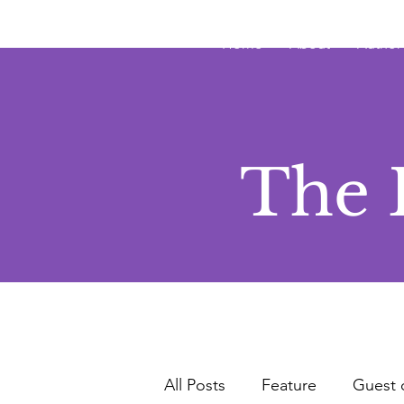
JRB
Home
About
Author
The 
All Posts
Feature
Guest 