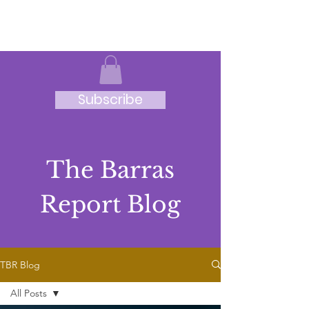
JRB
Subscribe
The Barras
Report Blog
TBR Blog
All Posts