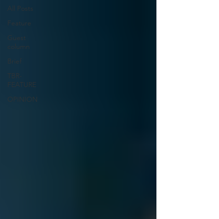
All Posts
Feature
Guest
column
Brief
TBR-
FEATURE
OPINION