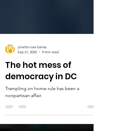
jonetta rose barras
Sep 21, 2025
9 min read
The hot mess of
democracy in DC
Trampling on home rule has been a
nonpartisan affair.