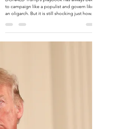
the Back of Working
People
DONALD Trump’s playbook has always been
to campaign like a populist and govern like
an oligarch. But it is still shocking just how...