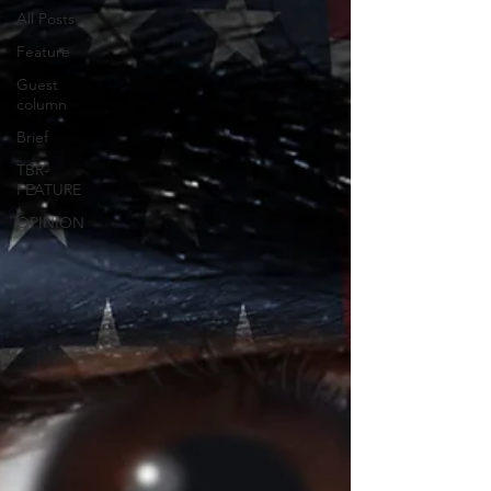
All Posts
Feature
Guest
column
Brief
TBR-
FEATURE
OPINION