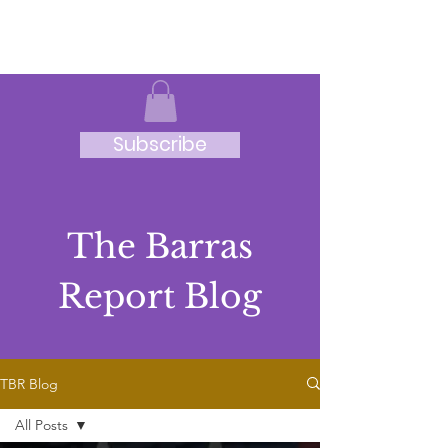
JRB
Subscribe
The Barras
Report Blog
TBR Blog
All Posts