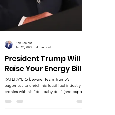
Ben Jealous
Jan 20, 2025
4 min read
President Trump Will
Raise Your Energy Bills