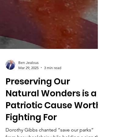
Ben Jealous
Mar 29, 2025
3 min read
Preserving Our
Natural Wonders is a
Patriotic Cause Worth
Fighting For