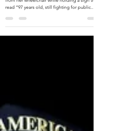
Dorothy Gibbs chanted “save our parks”
from her wheelchair while holding a sign that
read “97 years old, still fighting for public...