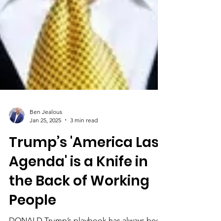
Ben Jealous
Jan 25, 2025
3 min read
Trump’s 'America Last
Agenda' is a Knife in