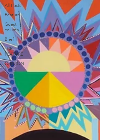
All Posts
Feature
Guest
column
Brief
TBR-
FEATURE
OPINION