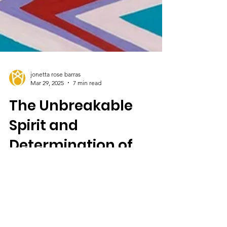
jonetta rose barras
Mar 29, 2025
7 min read
The Unbreakable
Spirit and
Determination of
Artists
“I was born and raised in Miami, Florida, and
part of my life was lived during segregation.