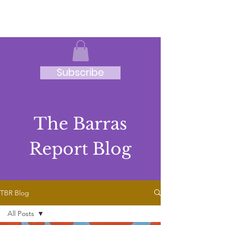
JRB
Subscribe
The Barras
Report Blog
TBR Blog
All Posts