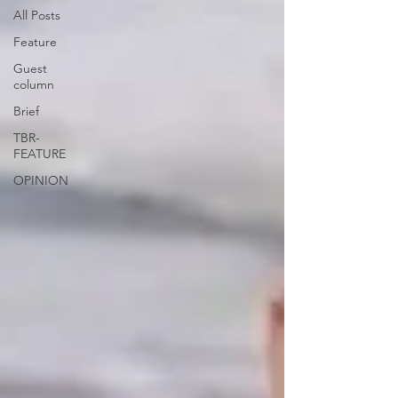
All Posts
Feature
Guest
column
Brief
TBR-
FEATURE
OPINION