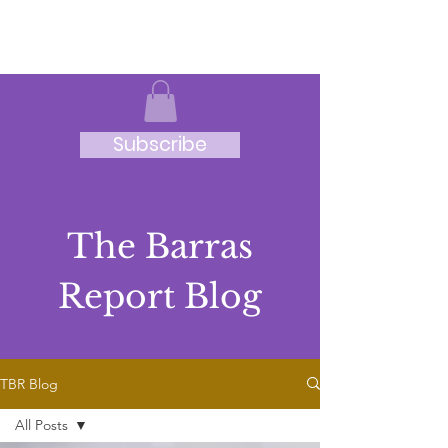
JRB
Subscribe
The Barras
Report Blog
TBR Blog
All Posts