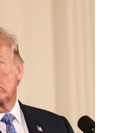
to campaign like a populist and govern like
an oligarch. But it is still shocking just how...