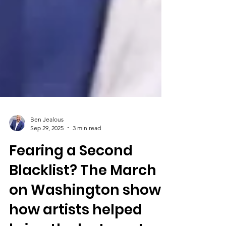
Ben Jealous
Sep 29, 2025
3 min read
Fearing a Second
Blacklist? The March
on Washington shows