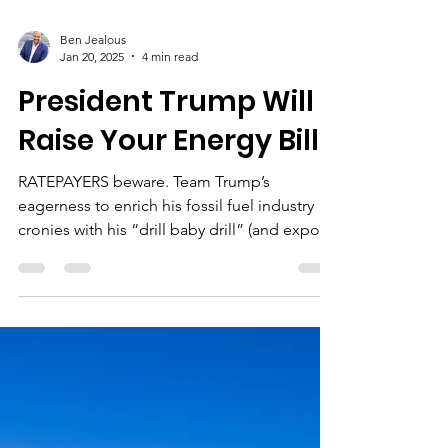
Ben Jealous
Jan 20, 2025
4 min read
President Trump Will
Raise Your Energy Bills
RATEPAYERS beware. Team Trump’s
eagerness to enrich his fossil fuel industry
cronies with his “drill baby drill” (and export
baby export...