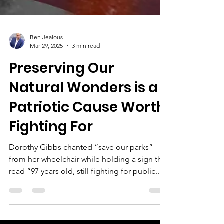
Ben Jealous
Mar 29, 2025
3 min read
Preserving Our
Natural Wonders is a
Patriotic Cause Worth
Fighting For
Dorothy Gibbs chanted “save our parks”
from her wheelchair while holding a sign that
read “97 years old, still fighting for public...