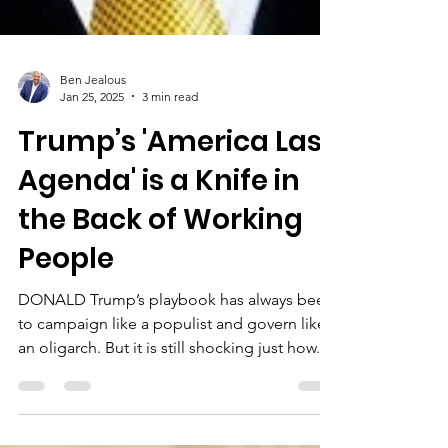
Ben Jealous
Jan 25, 2025
3 min read
Trump’s 'America Last
Agenda' is a Knife in
the Back of Working
People
DONALD Trump’s playbook has always been