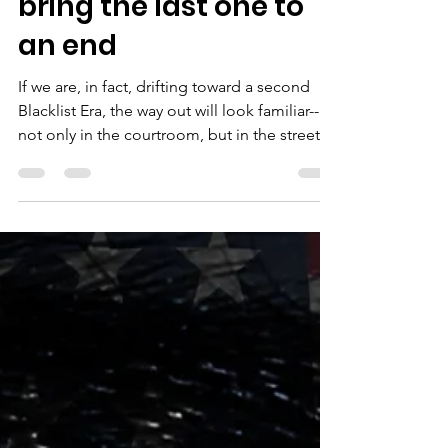
how artists helped
bring the last one to
an end
If we are, in fact, drifting toward a second
Blacklist Era, the way out will look familiar--
not only in the courtroom, but in the streets.