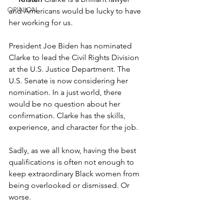
OPINION
and Americans would be lucky to have 
her working for us. 
President Joe Biden has nominated 
Clarke to lead the Civil Rights Division 
at the U.S. Justice Department. The 
U.S. Senate is now considering her 
nomination. In a just world, there 
would be no question about her 
confirmation. Clarke has the skills, 
experience, and character for the job.  
Sadly, as we all know, having the best 
qualifications is often not enough to 
keep extraordinary Black women from 
being overlooked or dismissed. Or 
worse.  