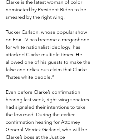
Clarke is the latest woman of color 
nominated by President Biden to be 
smeared by the right wing. 
Tucker Carlson, whose popular show 
on Fox TV has become a megaphone 
for white nationalist ideology, has 
attacked Clarke multiple times. He 
allowed one of his guests to make the 
false and ridiculous claim that Clarke 
“hates white people.”  
Even before Clarke’s confirmation 
hearing last week, right-wing senators 
had signaled their intentions to take 
the low road. During the earlier 
confirmation hearing for Attorney 
General Merrick Garland, who will be 
Clarke’s boss at the Justice 