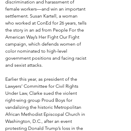
discrimination and harassment of 
female workers—and win an important 
settlement. Susan Kartell, a woman 
who worked at ConEd for 26 years, tells 
the story in an ad from People For the 
American Way’s Her Fight Our Fight 
campaign, which defends women of 
color nominated to high-level 
government positions and facing racist 
and sexist attacks. 
Earlier this year, as president of the 
Lawyers’ Committee for Civil Rights 
Under Law, Clarke sued the violent 
right-wing group Proud Boys for 
vandalizing the historic Metropolitan 
African Methodist Episcopal Church in 
Washington, D.C., after an event 
protesting Donald Trump’s loss in the 