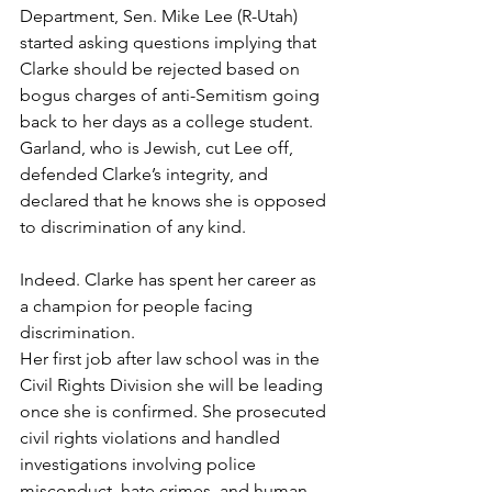
Department, Sen. Mike Lee (R-Utah) 
started asking questions implying that 
Clarke should be rejected based on 
bogus charges of anti-Semitism going 
back to her days as a college student. 
Garland, who is Jewish, cut Lee off, 
defended Clarke’s integrity, and 
declared that he knows she is opposed 
to discrimination of any kind. 
Indeed. Clarke has spent her career as 
a champion for people facing 
discrimination.  
Her first job after law school was in the 
Civil Rights Division she will be leading 
once she is confirmed. She prosecuted 
civil rights violations and handled 
investigations involving police 
misconduct, hate crimes, and human 