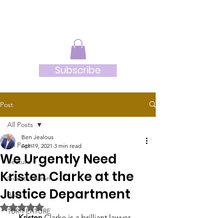
JRB
Subscribe
Post
All Posts
Ben Jealous
All Posts
Apr 19, 2021
3 min read
We Urgently Need
Feature
Kristen Clarke at the
Guest column
Justice Department
Brief
Rated NaN out of 5 stars.
TBR-FEATURE
     Kristen
 Clarke is a brilliant lawyer 