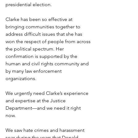
presidential election.  
Clarke has been so effective at 
bringing communities together to 
address difficult issues that she has 
won the respect of people from across 
the political spectrum. Her 
confirmation is supported by the 
human and civil rights community and 
by many law enforcement 
organizations. 
We urgently need Clarke’s experience 
and expertise at the Justice 
Department—and we need it right 
now.  
We saw hate crimes and harassment 
soar during the years that Donald 