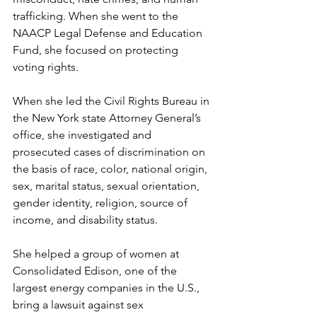
trafficking. When she went to the 
NAACP Legal Defense and Education 
Fund, she focused on protecting 
voting rights.  
When she led the Civil Rights Bureau in 
the New York state Attorney General’s 
office, she investigated and 
prosecuted cases of discrimination on 
the basis of race, color, national origin, 
sex, marital status, sexual orientation, 
gender identity, religion, source of 
income, and disability status. 
She helped a group of women at 
Consolidated Edison, one of the 
largest energy companies in the U.S., 
bring a lawsuit against sex 