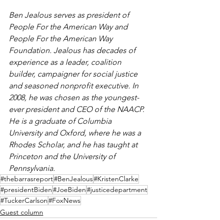
Ben Jealous serves as president of 
People For the American Way and 
People For the American Way 
Foundation. Jealous has decades of 
experience as a leader, coalition 
builder, campaigner for social justice 
and seasoned nonprofit executive. In 
2008, he was chosen as the youngest-
ever president and CEO of the NAACP. 
He is a graduate of Columbia 
University and Oxford, where he was a 
Rhodes Scholar, and he has taught at 
Princeton and the University of 
Pennsylvania.
#thebarrasreport
#BenJealous
#KristenClarke
#presidentBiden
#JoeBiden
#justicedepartment
#TuckerCarlson
#FoxNews
Guest column