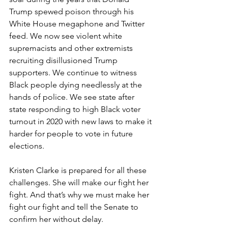
Trump spewed poison through his 
White House megaphone and Twitter 
feed. We now see violent white 
supremacists and other extremists 
recruiting disillusioned Trump 
supporters. We continue to witness 
Black people dying needlessly at the 
hands of police. We see state after 
state responding to high Black voter 
turnout in 2020 with new laws to make it 
harder for people to vote in future 
elections. 
Kristen Clarke is prepared for all these 
challenges. She will make our fight her 
fight. And that’s why we must make her 
fight our fight and tell the Senate to 
confirm her without delay.  